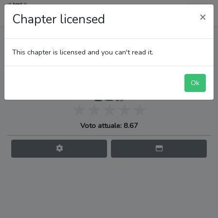
LupiTeam
×
Chapter licensed
One Piece
This chapter is licensed and you can't read it.
Ok
Jinbe vs. Whos Who
Voto attuale: 8.67