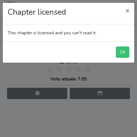
LupiTeam
×
Chapter licensed
One Piece
This chapter is licensed and you can't read it.
Ok
Egghead, l’isola del futuro
Voto attuale: 7.85