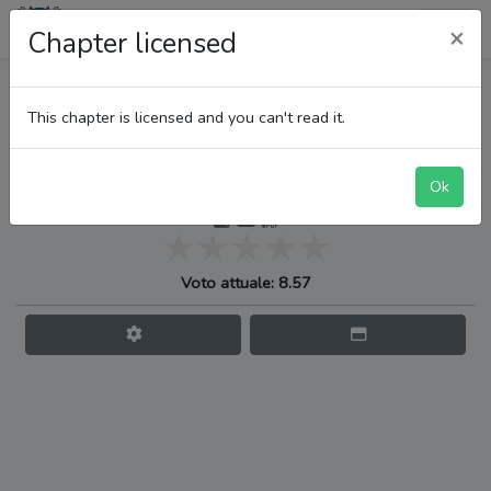
LupiTeam
×
Chapter licensed
One Piece
This chapter is licensed and you can't read it.
Ok
Il fluire del tempo
Voto attuale: 8.57