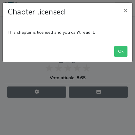
LupiTeam
×
Chapter licensed
One Piece
This chapter is licensed and you can't read it.
Ok
Quando verrà il momento
Voto attuale: 8.65